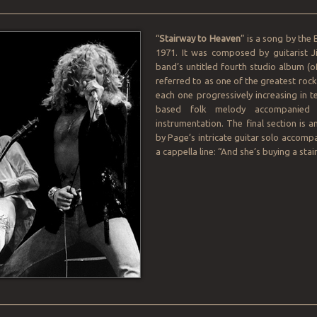
________________________________________________________________
“
Stairway to Heaven
” is a song by the 
1971. It was composed by guitarist 
band’s untitled fourth studio album (of
referred to as one of the greatest rock
each one progressively increasing in t
based folk melody accompanied b
instrumentation. The final section is
by Page’s intricate guitar solo accompa
a cappella line: “And she’s buying a sta
________________________________________________________________