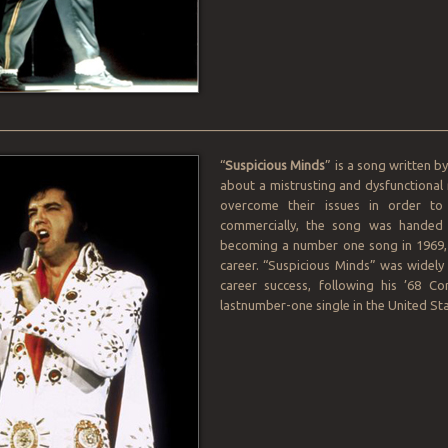
________________________________________________________________
“
Suspicious Minds
” is a song written 
about a mistrusting and dysfunctional 
overcome their issues in order to 
commercially, the song was handed 
becoming a number one song in 1969, 
career. “Suspicious Minds” was widely 
career success, following his ’68 C
lastnumber-one single in the United Sta