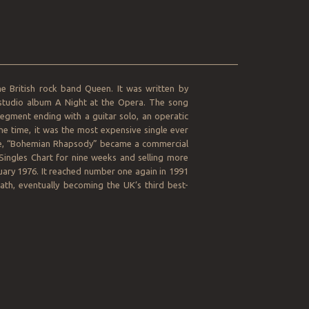
__________________________________________________
he British rock band Queen. It was written by
 studio album A Night at the Opera. The song
 segment ending with a guitar solo, an operatic
he time, it was the most expensive single ever
gle, “Bohemian Rhapsody” became a commercial
 Singles Chart for nine weeks and selling more
nuary 1976. It reached number one again in 1991
ath, eventually becoming the UK’s third best-