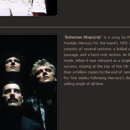
________________________________________________________________
“
Bohemian Rhapsody
” is a song by t
Freddie Mercury for the band’s 1975
consists of several sections: a ballad
passage, and a hard rock section. At t
made. When it was released as a sin
success, staying at the top of the UK
than a million copies by the end of Ja
for five weeks following Mercury’s de
selling single of all time.