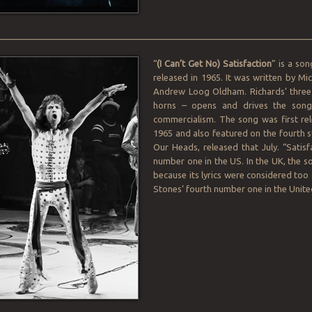
________________________________________________________________
“
(I Can’t Get No) Satisfaction
” is a so
released in 1965. It was written by M
Andrew Loog Oldham. Richards’ three-
horns – opens and drives the song. 
commercialism. The song was first rel
1965 and also featured on the fourth 
Our Heads, released that July. “Satisfa
number one in the US. In the UK, the son
because its lyrics were considered too 
Stones’ fourth number one in the Unit