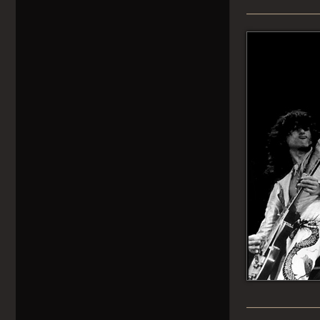
______________
______________