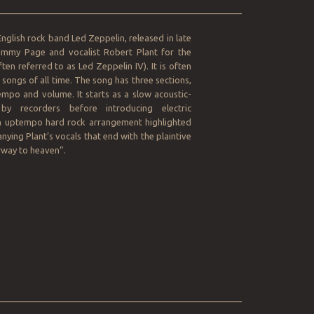
__________________________________________________
English rock band Led Zeppelin, released in late
Jimmy Page and vocalist Robert Plant for the
ten referred to as Led Zeppelin IV). It is often
 songs of all time. The song has three sections,
empo and volume. It starts as a slow acoustic-
y recorders before introducing electric
 an uptempo hard rock arrangement highlighted
nying Plant’s vocals that end with the plaintive
irway to heaven”.
__________________________________________________