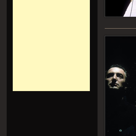
______________