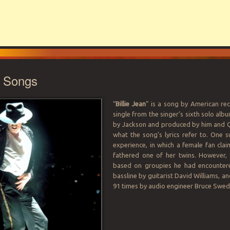
e Songs
“
Billie Jean
” is a song by American rec
single from the singer’s sixth solo alb
by Jackson and produced by him and Qu
what the song’s lyrics refer to. One s
experience, in which a female fan cla
fathered one of her twins. However, 
based on groupies he had encountered
bassline by guitarist David Williams, 
91 times by audio engineer Bruce Swedi