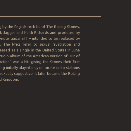
__________________________________________________
ng by the English rock band The Rolling Stones,
ick Jagger and Keith Richards and produced by
note guitar riff – intended to be replaced by
The lyrics refer to sexual frustration and
eased as a single in the United States in June
studio album of the American version of Out of
ction” was a hit, giving the Stones their first
g initially played only on pirate radio stations
sexually suggestive. It later became the Rolling
ed Kingdom.