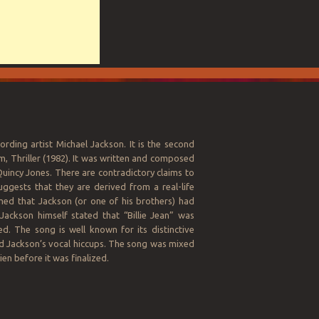
ording artist Michael Jackson. It is the second
um, Thriller (1982). It was written and composed
incy Jones. There are contradictory claims to
uggests that they are derived from a real-life
imed that Jackson (or one of his brothers) had
Jackson himself stated that “Billie Jean” was
. The song is well known for its distinctive
and Jackson’s vocal hiccups. The song was mixed
en before it was finalized.