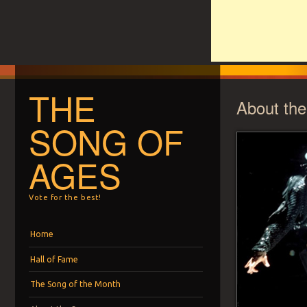
THE
About th
SONG OF
AGES
Vote for the best!
Menu
Skip to content
Home
Hall of Fame
The Song of the Month