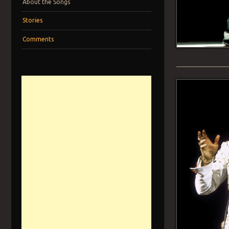
About the Songs
Stories
Comments
______________