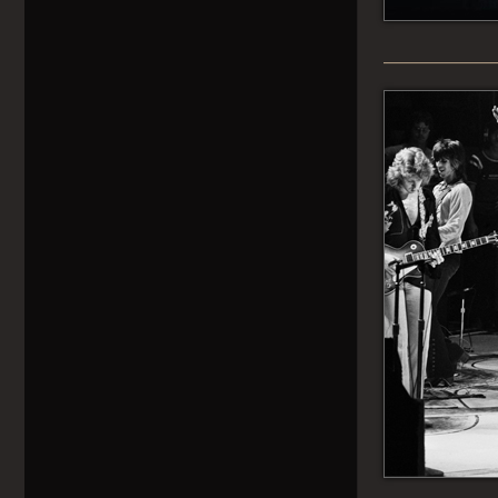
______________