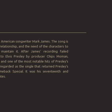
__________________________________________________
by American songwriter Mark James. The song is
relationship, and the need of the characters to
maintain it. After James’ recording failed
to Elvis Presley by producer Chips Moman,
and one of the most notable hits of Presley’s
regarded as the single that returned Presley’s
omeback Special. It was his seventeenth and
tes.